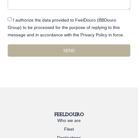
I authorize the data provided to FeelDouro (BBDouro
Group) to be processed for the purpose of replying to this
message and in accordance with the Privacy Policy in force.
SEND
FEELDOURO
Who we are
Fleet
Destinations