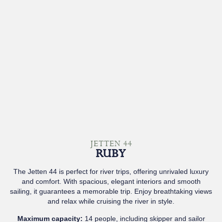
JETTEN 44
RUBY
The Jetten 44 is perfect for river trips, offering unrivaled luxury
and comfort. With spacious, elegant interiors and smooth
sailing, it guarantees a memorable trip. Enjoy breathtaking views
and relax while cruising the river in style.
Maximum capacity:
14 people, including skipper and sailor