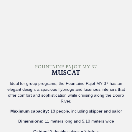
FOUNTAINE PAJOT MY 37
MUSCAT
Ideal for group programs, the Fountaine Pajot MY 37 has an
elegant design, a spacious flybridge and luxurious interiors that
offer comfort and sophistication while cruising along the Douro
River.
Maximum capacity:
18 people, including skipper and sailor
Dimensions:
11 meters long and 5.10 meters wide
Cabins:
3 double cabins + 2 toilets