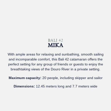
BALI 42
MIKA
With ample areas for relaxing and sunbathing, smooth sailing
and incomparable comfort, this Bali 42 catamaran offers the
perfect setting for any group of friends or guests to enjoy the
breathtaking views of the Douro River in a private setting.
Maximum capacity:
20 people, including skipper and sailor
Dimensions:
12.45 meters long and 7.7 meters wide