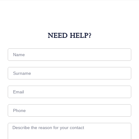
NEED HELP?