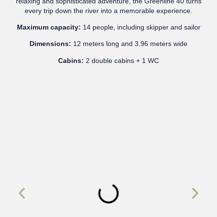
relaxing and sophisticated adventure, the Greenline 40 turns
every trip down the river into a memorable experience.
Maximum capacity:
14 people, including skipper and sailor
Dimensions:
12 meters long and 3.96 meters wide
Cabins:
2 double cabins + 1 WC