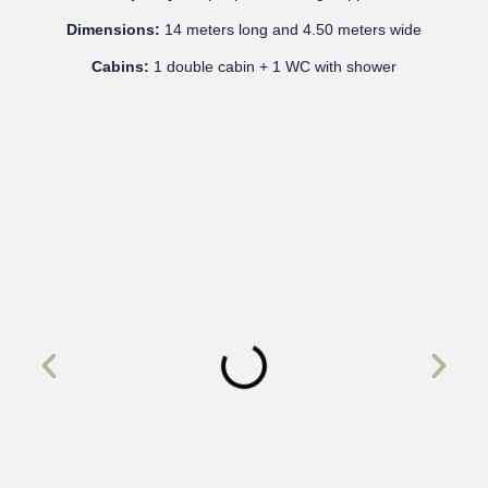
Dimensions:
14 meters long and 4.50 meters wide
Cabins:
1 double cabin + 1 WC with shower