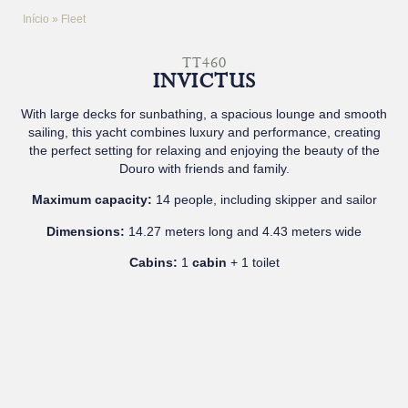
Início
»
Fleet
TT460
INVICTUS
With large decks for sunbathing, a spacious lounge and smooth
sailing, this yacht combines luxury and performance, creating
the perfect setting for relaxing and enjoying the beauty of the
Douro with friends and family.
Maximum capacity:
14 people, including skipper and sailor
Dimensions:
14.27 meters long and 4.43 meters wide
Cabins:
1
cabin
+ 1 toilet