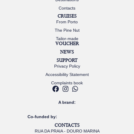
Contacts
CRUISES
From Porto
The Pine Nut
Tailor-made
VOUCHER
NEWS
SUPPORT
Privacy Policy
Accessibility Statement
Complaints book
A brand:
Co-funded by:
CONTACTS
RUA DA PRAIA - DOURO MARINA