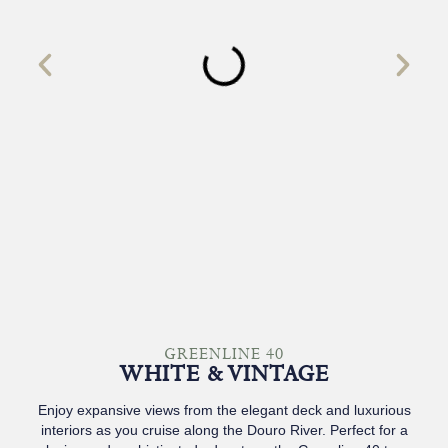
GREENLINE 40
WHITE & VINTAGE
Enjoy expansive views from the elegant deck and luxurious
interiors as you cruise along the Douro River. Perfect for a