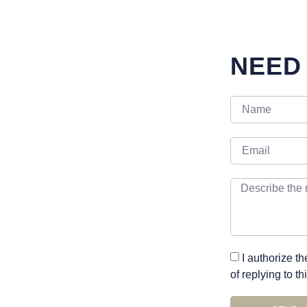
NEED
I authorize t
of replying to t