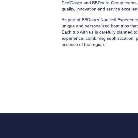
FeelDouro and BBDouro Group teams, w
quality, innovation and service excellen
As part of BBDouro Nautical Experience
unique and personalized boat trips that 
Each trip with us is carefully planned 
experience, combining sophistication, p
essence of the region.