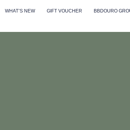
WHAT’S NEW
GIFT VOUCHER
BBDOURO GRO