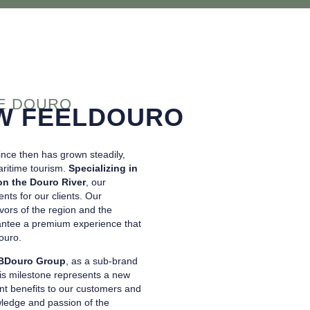
HE DOURO
W FEELDOURO
nce then has grown steadily,
aritime tourism.
Specializing in
on the Douro River
, our
nts for our clients. Our
avors of the region and the
arantee a premium experience that
ouro.
BDouro Group
, as a sub-brand
is milestone represents a new
cant benefits to our customers and
wledge and passion of the