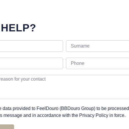
 HELP?
he data provided to FeelDouro (BBDouro Group) to be processed
his message and in accordance with the Privacy Policy in force.