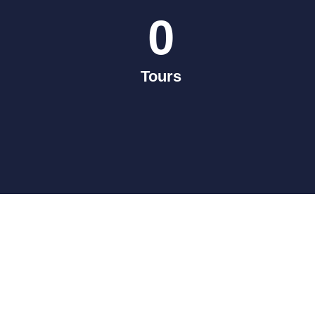
0
Tours