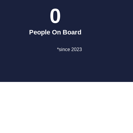
0
People On Board
*since 2023