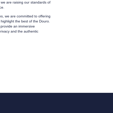
e are raising our standards of
ce.
s, we are committed to offering
highlight the best of the Douro.
to provide an immersive
rivacy and the authentic