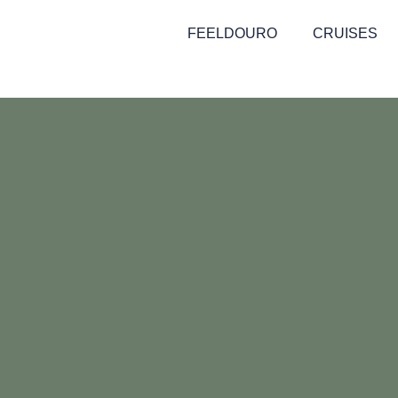
FEELDOURO
CRUISES