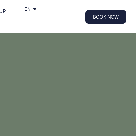
EN
UP
BOOK NOW