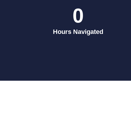
0
Hours Navigated