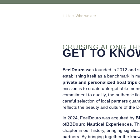
Início
»
Who we are
CRUISING ALONG T
GET TO KNO
FeelDouro
was founded in 2012 and si
establishing itself as a benchmark in m
private and personalized boat trips 
mission is to create unforgettable mome
commitment to quality, the authentic fl
careful selection of local partners gu
reflects the beauty and culture of the D
In 2024, FeelDouro was acquired by
B
of
BBDouro Nautical Experiences
. Th
chapter in our history, bringing signifi
partners. By bringing together the kno