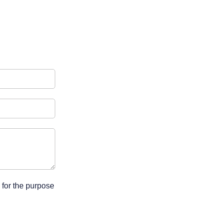
 for the purpose