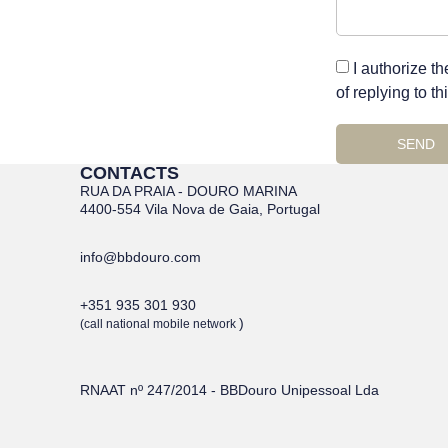
I authorize t
of replying to t
SEND
CONTACTS
RUA DA PRAIA - DOURO MARINA
4400-554 Vila Nova de Gaia, Portugal
info@bbdouro.com
+351 935 301 930
)
(call national mobile network
RNAAT nº 247/2014 - BBDouro Unipessoal Lda