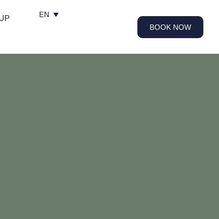
EN
UP
BOOK NOW