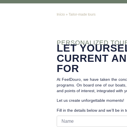
Início
»
Tailor-made tours
PERSONALIZED TOU
LET YOURSE
CURRENT AN
FOR
At FeelDouro, we have taken the conce
programs. On board one of our boats, i
and points of interest, integrated with 
Let us create unforgettable moments!
Fill in the details below and we’ll be in 