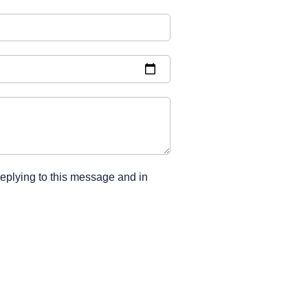
replying to this message and in