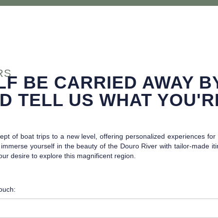
RS
LF BE CARRIED AWAY B
D TELL US WHAT YOU'R
pt of boat trips to a new level, offering personalized experiences fo
mmerse yourself in the beauty of the Douro River with tailor-made itine
your desire to explore this magnificent region.
touch: