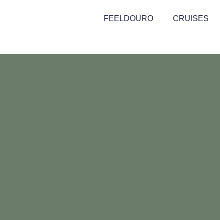
FEELDOURO
CRUISES