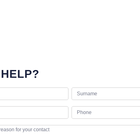
 HELP?