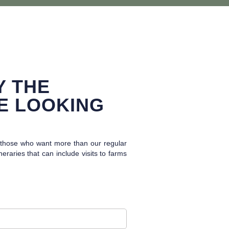
Y THE
E LOOKING
r those who want more than our regular
raries that can include visits to farms