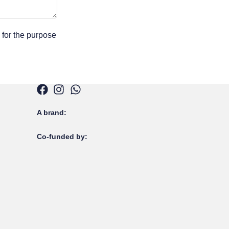
 for the purpose
A brand:
Co-funded by: