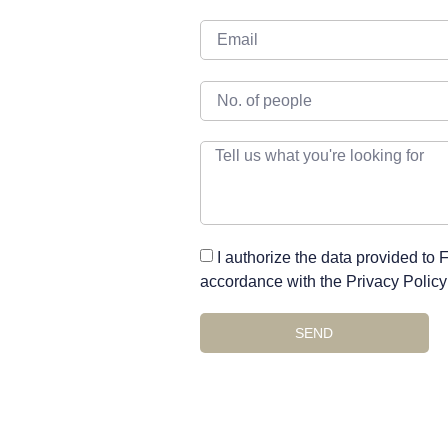
I authorize the data provided to
accordance with the Privacy Policy 
SEND