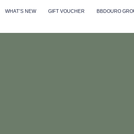
WHAT’S NEW
GIFT VOUCHER
BBDOURO GRO