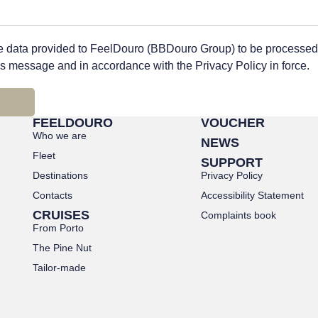
he data provided to FeelDouro (BBDouro Group) to be processed
his message and in accordance with the Privacy Policy in force.
FEELDOURO
VOUCHER
Who we are
NEWS
Fleet
SUPPORT
Destinations
Privacy Policy
Contacts
Accessibility Statement
CRUISES
Complaints book
From Porto
The Pine Nut
Tailor-made