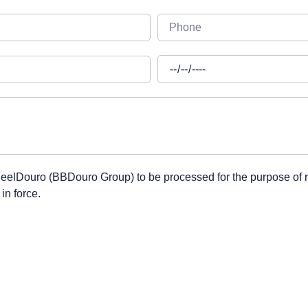
 FeelDouro (BBDouro Group) to be processed for the purpose of 
in force.