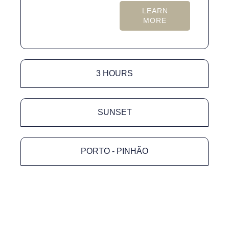
LEARN
MORE
3 HOURS
SUNSET
PORTO - PINHÃO