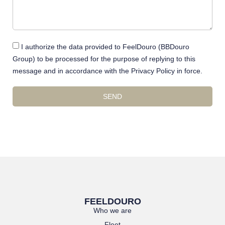
I authorize the data provided to FeelDouro (BBDouro
Group) to be processed for the purpose of replying to this
message and in accordance with the Privacy Policy in force.
SEND
FEELDOURO
Who we are
Fleet