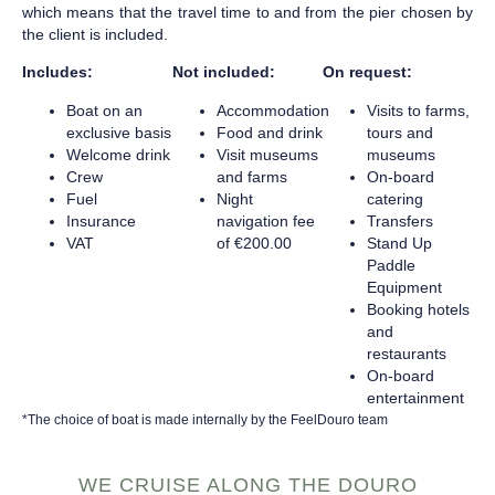
which means that the travel time to and from the pier chosen by
the client is included.
Includes:
Not included:
On request:
Boat on an
Accommodation
Visits to farms,
exclusive basis
Food and drink
tours and
Welcome drink
Visit museums
museums
Crew
and farms
On-board
Fuel
Night
catering
Insurance
navigation fee
Transfers
VAT
of €200.00
Stand Up
Paddle
Equipment
Booking hotels
and
restaurants
On-board
entertainment
*The choice of boat is made internally by the FeelDouro team
WE CRUISE ALONG THE DOURO