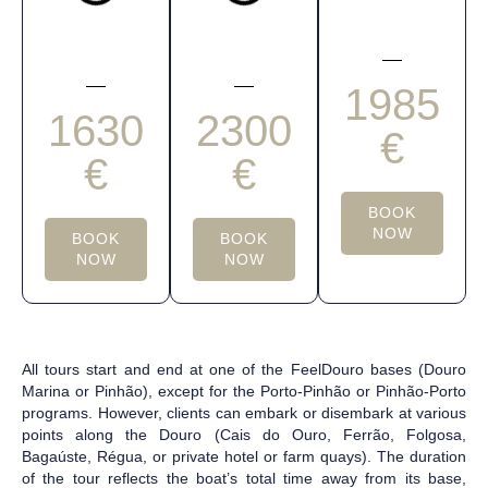
1985
1630
2300
€
€
€
BOOK
NOW
BOOK
BOOK
NOW
NOW
All tours start and end at one of the FeelDouro bases (Douro
Marina or Pinhão), except for the Porto-Pinhão or Pinhão-Porto
programs. However, clients can embark or disembark at various
points along the Douro (Cais do Ouro, Ferrão, Folgosa,
Bagaúste, Régua, or private hotel or farm quays). The duration
of the tour reflects the boat’s total time away from its base,