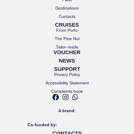
Destinations
Contacts
CRUISES
From Porto
The Pine Nut
Tailor-made
VOUCHER
NEWS
SUPPORT
Privacy Policy
Accessibility Statement
Complaints book
A brand:
Co-funded by:
CONTACTS