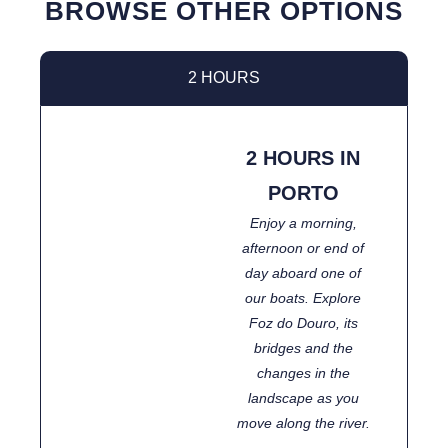
BROWSE OTHER OPTIONS
2 HOURS
2 HOURS IN
PORTO
Enjoy a morning,
afternoon or end of
day aboard one of
our boats. Explore
Foz do Douro, its
bridges and the
changes in the
landscape as you
move along the river.