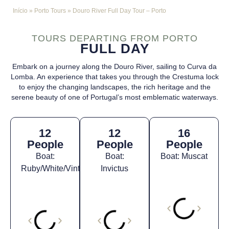
Início
»
Porto Tours
»
Douro River Full Day Tour – Porto
TOURS DEPARTING FROM PORTO
FULL DAY
Embark on a journey along the Douro River, sailing to Curva da
Lomba. An experience that takes you through the Crestuma lock
to enjoy the changing landscapes, the rich heritage and the
serene beauty of one of Portugal’s most emblematic waterways.
12
12
16
People
People
People
Boat:
Boat:
Boat: Muscat
Ruby/White/Vintage*
Invictus