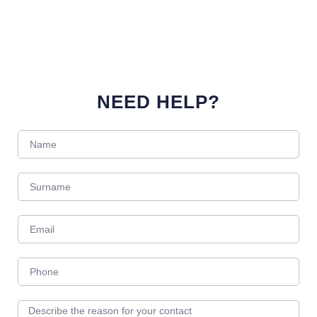
NEED HELP?