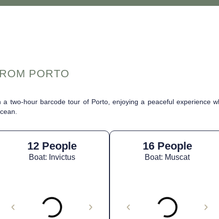
FROM PORTO
 a two-hour barcode tour of Porto, enjoying a peaceful experience wh
Ocean.
12 People
16 People
Boat: Invictus
Boat: Muscat