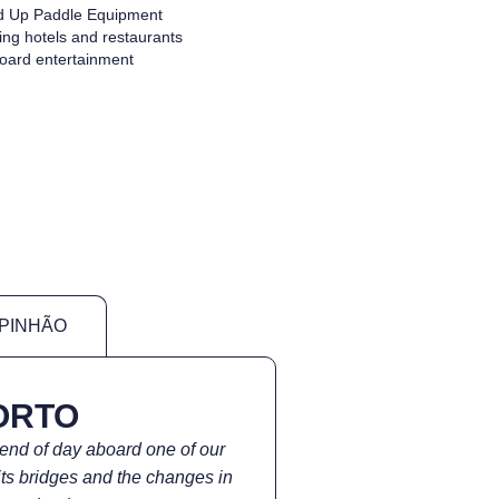
d Up Paddle Equipment
ng hotels and restaurants
oard entertainment
 PINHÃO
ORTO
 end of day aboard one of our
its bridges and the changes in