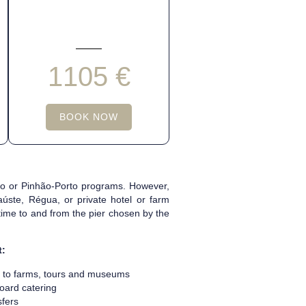
1105 €
BOOK NOW
hão or Pinhão-Porto programs. However,
úste, Régua, or private hotel or farm
 time to and from the pier chosen by the
t:
s to farms, tours and museums
oard catering
sfers