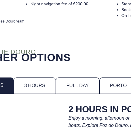
Night navigation fee of €200.00
Stan
Booki
On-b
e FeelDouro team
THE DOURO
ER OPTIONS
RS
3 HOURS
FULL DAY
PORTO -
2 HOURS IN P
Enjoy a morning, afternoon or
boats. Explore Foz do Douro, 