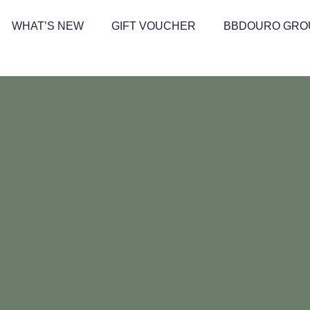
WHAT’S NEW
GIFT VOUCHER
BBDOURO GRO