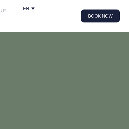
EN
UP
BOOK NOW