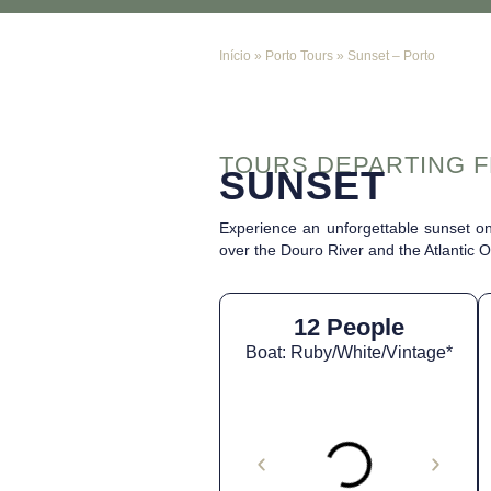
Início
»
Porto Tours
»
Sunset – Porto
TOURS DEPARTING 
SUNSET
Experience an unforgettable sunset on
over the Douro River and the Atlantic 
12 People
Boat: Ruby/White/Vintage*