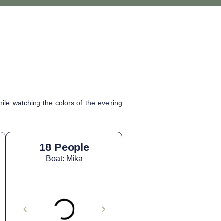
ile watching the colors of the evening
18 People
Boat: Mika