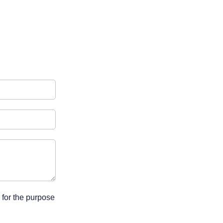
 for the purpose