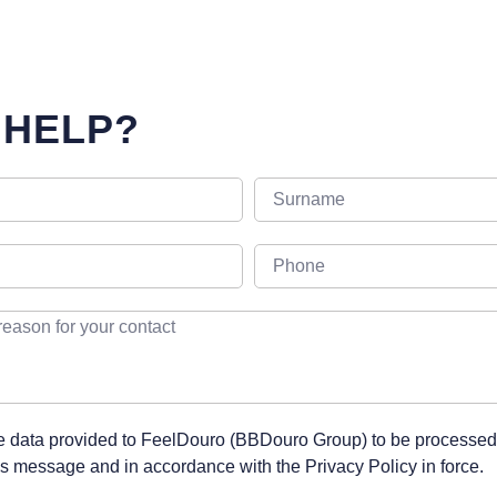
 HELP?
he data provided to FeelDouro (BBDouro Group) to be processed
his message and in accordance with the Privacy Policy in force.