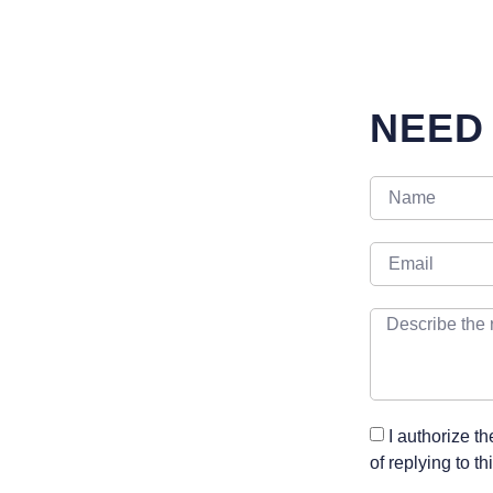
NEED
I authorize t
of replying to t