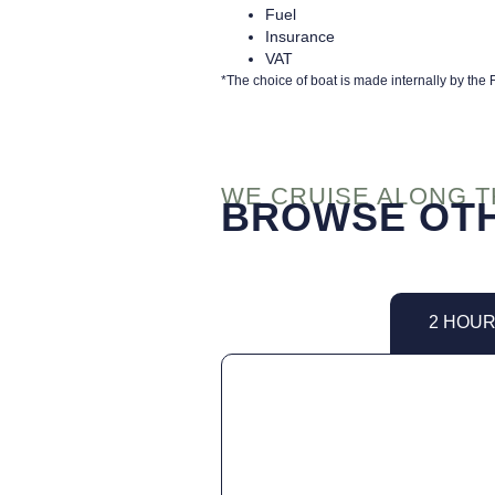
Fuel
Insurance
VAT
*The choice of boat is made internally by th
WE CRUISE ALONG 
BROWSE OTH
2 HOU