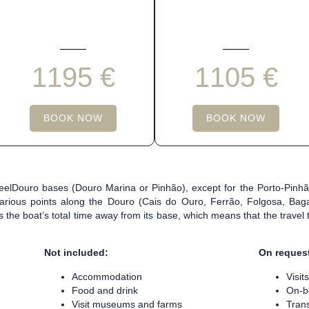
1195 €
1105 €
BOOK NOW
BOOK NOW
 FeelDouro bases (Douro Marina or Pinhão), except for the Porto-Pin
arious points along the Douro (Cais do Ouro, Ferrão, Folgosa, Baga
ts the boat’s total time away from its base, which means that the travel
Not included:
On reques
Accommodation
Visit
Food and drink
On-b
Visit museums and farms
Tran