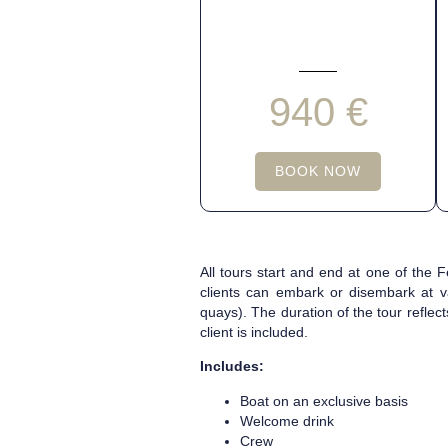
940 €
BOOK NOW
All tours start and end at one of the
clients can embark or disembark at v
quays). The duration of the tour reflec
client is included.
Includes:
Boat on an exclusive basis
Welcome drink
Crew