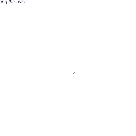
ng the river.