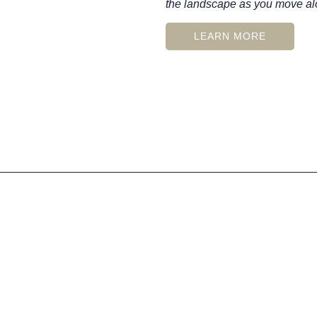
the landscape as you move alo
LEARN MORE