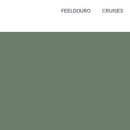
FEELDOURO
CRUISES